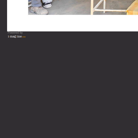
Powered by
Vous lisez : Cahi