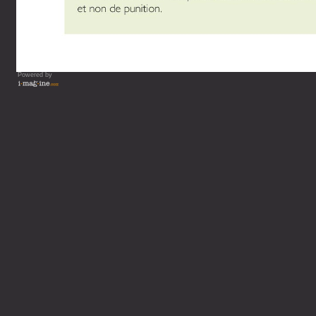
Powered by
Vous lisez : L'