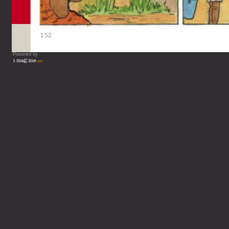
Powered by
Vous lisez : L'