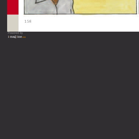
Powered by
Vous lisez : L'