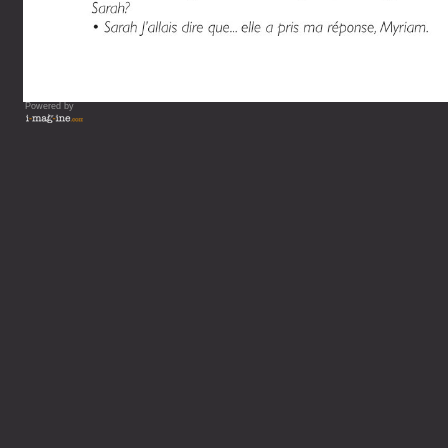
Powered by
Vous lisez : L'