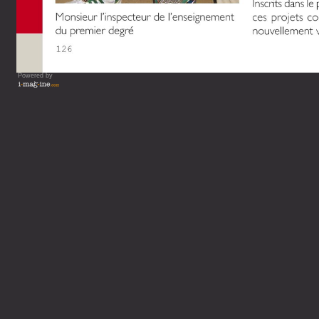
Powered by
Vous lisez : L'