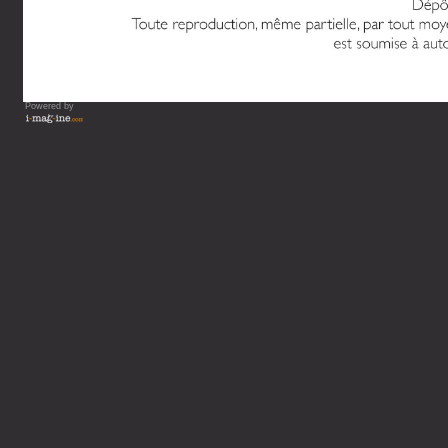
Powered by
Vous lisez : L'