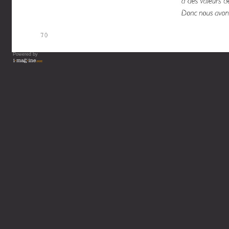
Powered by
Vous lisez : L'