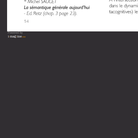
Powered by
Vous lisez : L'