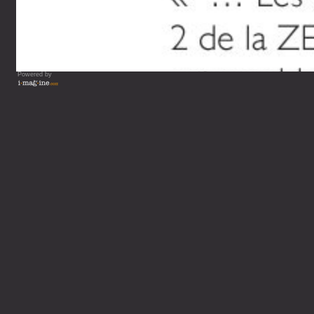
Powered by
Vous lisez : L'