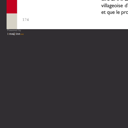
Powered by
Vous lisez : L'