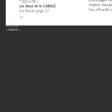
Powered by
Vous lisez : L'