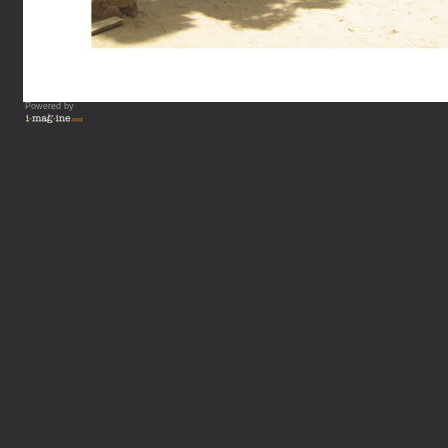
Powered by
Vous lisez : L'