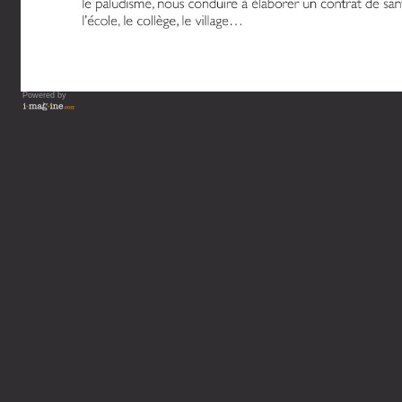
Powered by
Vous lisez : L'