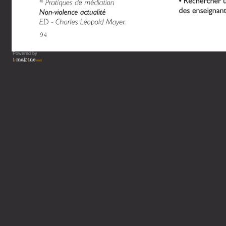
Powered by
Vous lisez : L'