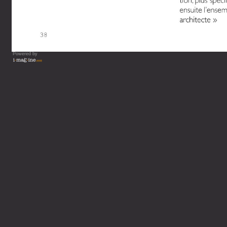
Powered by
Vous lisez : L'