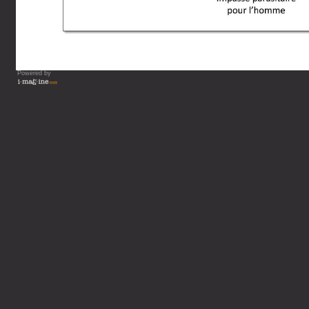
Powered by
Vous lisez : L'