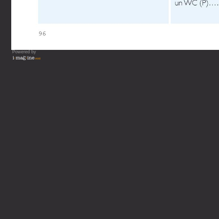
Powered by
Vous lisez : L'