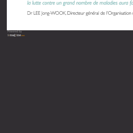
Powered by
Vous lisez : L'