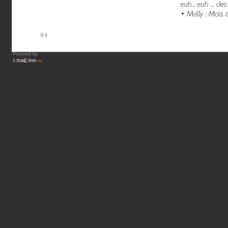
Powered by
Vous lisez : L'