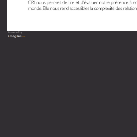
Powered by
Vous lisez : L'