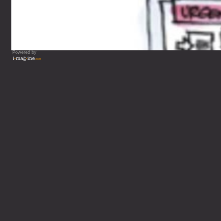
Powered by
Vous lisez : L'