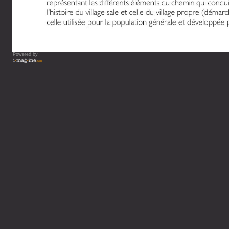
Powered by
Vous lisez : L'